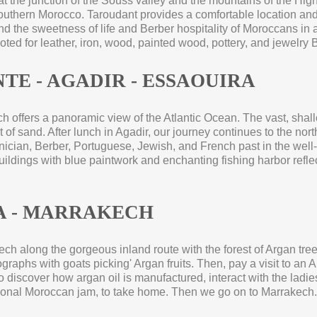
at the junction of the Souss valley and the mountains of the High 
uthern Morocco. Taroudant provides a comfortable location and
and the sweetness of life and Berber hospitality of Moroccans in 
 noted for leather, iron, wood, painted wood, pottery, and jewelry
TE -
AGADIR -
ESSAOUIRA
hich offers a panoramic view of the Atlantic Ocean. The vast, shal
 of sand. After lunch in Agadir, our journey continues to the nort
ician, Berber, Portuguese, Jewish, and French past in the well-
ldings with blue paintwork and enchanting fishing harbor reflec
 -
MARRAKECH
ech along the gorgeous inland route with the forest of Argan trees
raphs with goats picking' Argan fruits. Then, pay a visit to an 
o discover how argan oil is manufactured, interact with the ladie
tional Moroccan jam, to take home. Then we go on to Marrakech. 