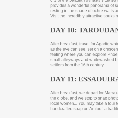
city of the Saadian dynasty situated 
provides a wonderful panorama of so
resting in the shade of ochre walls 
Visit the incredibly attractive souks
DAY 10: TAROUDAN
After breakfast, travel for Agadir, w
as the eye can see, set on a crescent
feeling where you can explore Phoen
small alleyways and whitewashed bui
settlers from the 16th century.
DAY 11: ESSAOUIRA
After breakfast, we depart for Marrak
the globe, and we stop to snap photog
local women... You may take a tour t
handcrafted soap or 'Amlou,' a tradi