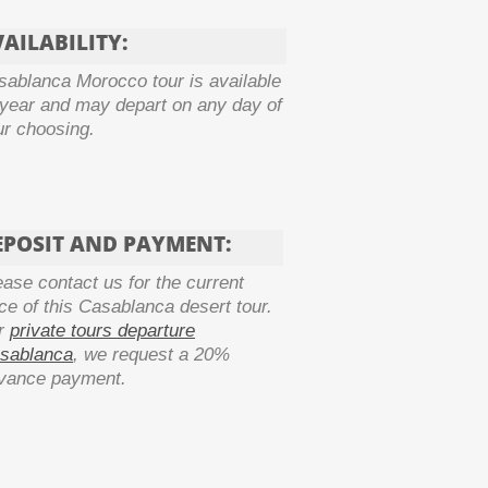
AILABILITY:
sablanca Morocco tour is available
 year and may depart on any day of
ur choosing.
EPOSIT AND PAYMENT:
ease contact us for the current
ice of this
Casablanca desert tour.
r
private tours departure
sablanca
, we request a 20%
vance payment.