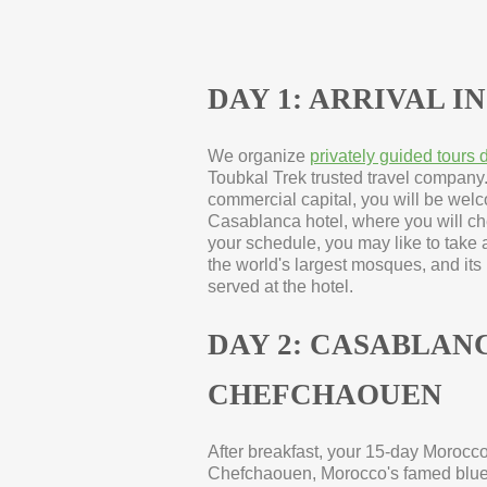
DAY 1: ARRIVAL 
We organize
privately guided tours
Toubkal Trek trusted travel company
commercial capital, you will be welc
Casablanca hotel, where you will ch
your schedule, you may like to take a
the world's largest mosques, and it
served at the hotel.
DAY 2: CASABLANC
CHEFCHAOUEN
After breakfast, your 15-
day Morocco 
Chefchaouen, Morocco's famed blue c