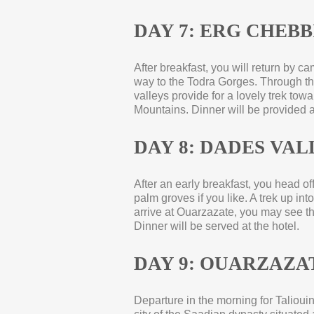
DAY 7: ERG CHEBBI
After breakfast, you will return by 
way to the Todra Gorges. Through th
valleys provide for a lovely trek to
Mountains. Dinner will be provided 
DAY 8: DADES VAL
After an early breakfast, you head 
palm groves if you like. A trek up i
arrive at Ouarzazate, you may see t
Dinner will be served at the hotel.
DAY 9: OUARZAZAT
Departure in the morning for Taliouin