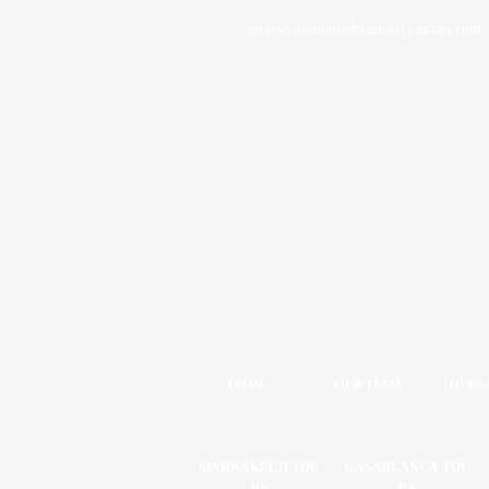
moroccotourstoubkaltrek@gmail.com
HOME
OUR TEAM
TOUBKA
MARRAKECH TOU
CASABLANCA TOU
RS
RS