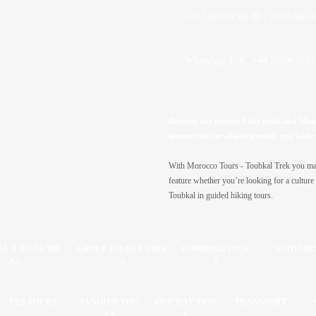
+212 645 02 86 30 / +212 666 4
WhatsApp U.K. +44 785902883
Because our private Atlas treks and Moroc
internet we are able to provide you with 
With Morocco Tours -
Toubkal Trek you may 
feature whether you’re looking for a culture 
Toubkal in guided hiking tours.
L & ATLAS TRE
GROUP TOURS & TREK
COMBINED TOUR
ACTIVITIE
KS
S
S
FES TOURS
TANGIER TOU
ONE DAY TRIP
TRANSPORT
RS
S