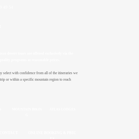
9 49 54
1
co desert tours are offered exclusively via the
quality programs at reasonable prices.
select with confidence from all of the itineraries we
trip or within a specific mountain region to reach
S
MOUNTAIN BIKIN
ATLAS LODGES
G
CONTACT
ONLINE BOOKING & PRIC
ES