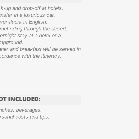
ck-
up and drop-
off at hotels.
nsfer in a luxurious car.
ver fluent in English.
mel riding through the desert.
rnight stay at a hotel or a
mpground.
nner and breakfast will be served in
ordance with the itinerary.
OT INCLUDED:
nches, beverages.
rsonal costs and tips.