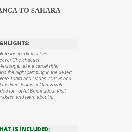
ANCA TO SAHARA
GHLIGHTS:
lore the medina of Fes.
cover Chefchaouen.
Merzouga, take a camel ride.
nd the night camping in the desert.
lore Todra and Dades valleys and
it the film studios in Ouarzazate.
ded tour of Ait Benhaddou. Visit
rakech and learn about it.
HAT IS INCLUDED: