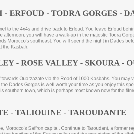
 -
ERFOUD -
TODRA GORGES -
DA
camel to the 4x4s and drive back to Erfoud. You leave Erfoud beh
e afternoon, you will have a walk-
up in the majestic Todra Gorge
wards Morocco's southeast. You will spend the night in Dades bef
at the Kasbah.
LEY -
ROSE VALLEY -
SKOURA -
O
off towards Ouarzazate via the Road of 1000 Kasbahs. You may v
nto the Dades Gorges is well worth your time as you enjoy this s
his southern town, which is perhaps most known now for the film
E -
TALIOUINE -
TAROUDANTE
e, Morocco's Saffron capital. Continue to Taroudant, a former regi