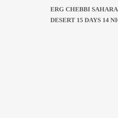
ERG CHEBBI SAHARA
DESERT 15 DAYS 14 N