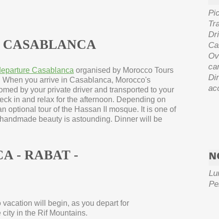
Pi
Tra
Dri
IN CASABLANCA
Ca
Ove
ca
 departure Casablanca
organised by Morocco Tours
Di
. When you arrive in Casablanca, Morocco's
acc
omed by your private driver and transported to your
eck in and relax for the afternoon. Depending on
n optional tour of the Hassan II mosque. It is one of
s handmade beauty is astounding. Dinner will be
A -
RABAT -
N
Lu
Pe
vacation will begin, as you depart for
ity in the Rif Mountains.