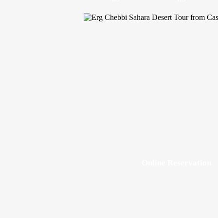
Online Reservation