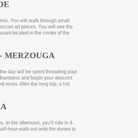
DE
owns. You will walk through small
occan art pieces. You will see the
urant located in the center of the
-
MERZOUGA
 the day will be spent threading your
Mountains and begin your descent
 rocks. After the long trip, a hot
RA
. In the afternoon, you'll ride in 4-
alf-
hour walk out onto the dunes to