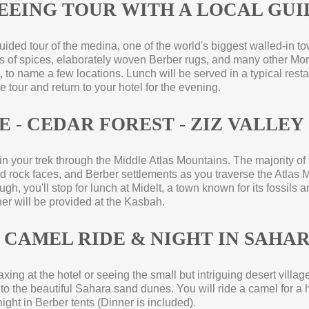
SEEING TOUR WITH A LOCAL GUI
guided tour of the medina, one of the world's biggest walled-
in t
aps of spices, elaborately woven Berber rugs, and many other Mor
 to name a few locations. Lunch will be served in a typical resta
he tour and return to your hotel for the evening.
 -
CEDAR FOREST -
ZIZ VALLEY 
gin your trek through the Middle Atlas Mountains. The majority of
rock faces, and Berber settlements as you traverse the Atlas 
h, you'll stop for lunch at Midelt, a town known for its fossils and
ner will be provided at the Kasbah.
 CAMEL RIDE & NIGHT IN SAHA
xing at the hotel or seeing the small but intriguing desert villages
to the beautiful Sahara sand dunes. You will ride a camel for a h
ight in Berber tents (Dinner is included).