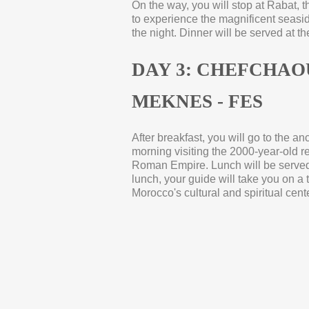
On the way, you will stop at Rabat, t
to experience the magnificent seaside
the night. Dinner will be served at th
DAY 3: CHEFCHAO
MEKNES -
FES
After breakfast, you will go to the a
morning visiting the 2000-
year-
old r
Roman Empire. Lunch will be served 
lunch, your guide will take you on a 
Morocco's cultural and spiritual cente