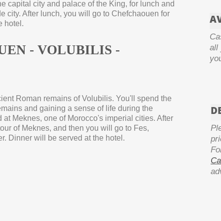
he capital city and palace of the King, for lunch and
 city. After lunch, you will go to Chefchaouen for
AV
e hotel.
Ca
UEN -
VOLUBILIS -
all
yo
ncient Roman remains of Volubilis. You'll spend the
emains and gaining a sense of life during the
D
at Meknes, one of Morocco's imperial cities. After
Pl
tour of Meknes, and then you will go to Fes,
r. Dinner will be served at the hotel.
pr
Fo
Ca
ad