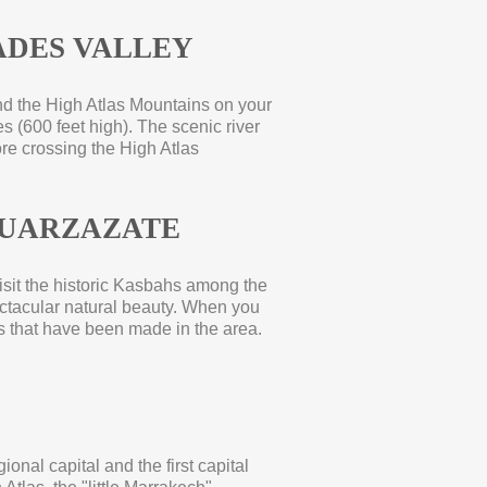
DES VALLEY
ind the High Atlas Mountains on your
s (600 feet high). The scenic river
ore crossing the High Atlas
UARZAZATE
isit the historic Kasbahs among the
pectacular natural beauty. When you
s that have been made in the area.
onal capital and the first capital