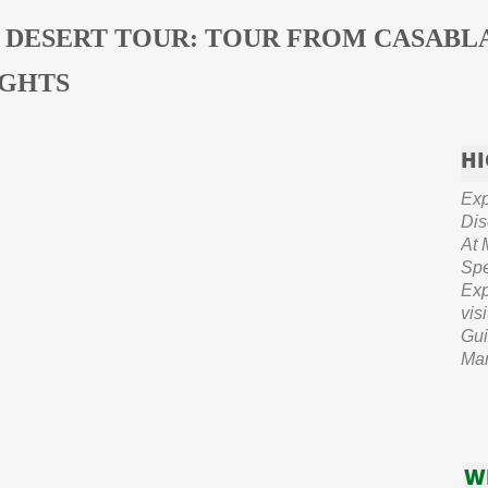
 DESERT TOUR: TOUR FROM CASABL
IGHTS
HI
Exp
Dis
At 
Spe
Exp
vis
Gui
Mar
W