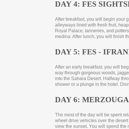
DAY 4: FES SIGHT
After breakfast, you will begin your 
alleyways lined with fresh fruit, he
Royal Palace, tanneries, and potters,
medina. After lunch, you will finish t
DAY 5: FES -
IFRANE
After an early breakfast, you will be
way through gorgeous woods, jagged 
into the Sahara Desert. Halfway throug
shower or a plunge in the hotel. Din
DAY 6: MERZOUGA
The most of the day will be spent rela
wheel drive vehicles over the desert 
view the sunset. You will spend the n