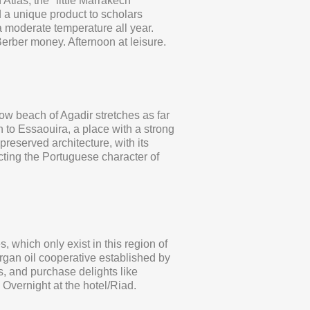
Atlas, the "little Marrakech"
 a unique product to scholars
a moderate temperature all year.
 Berber money. Afternoon at leisure.
low beach of Agadir stretches as far
h to Essaouira, a place with a strong
preserved architecture, with its
ting the Portuguese character of
, which only exist in this region of
Argan oil cooperative established by
s, and purchase delights like
Overnight at the hotel/Riad.